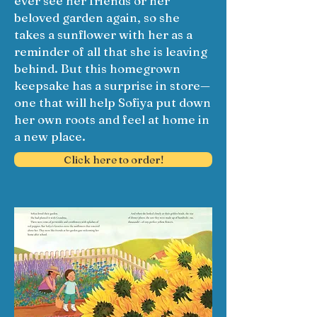
ever see her friends or her
beloved garden again, so she
takes a sunflower with her as a
reminder of all that she is leaving
behind. But this homegrown
keepsake has a surprise in store—
one that will help Sofiya put down
her own roots and feel at home in
a new place.
Click here to order!