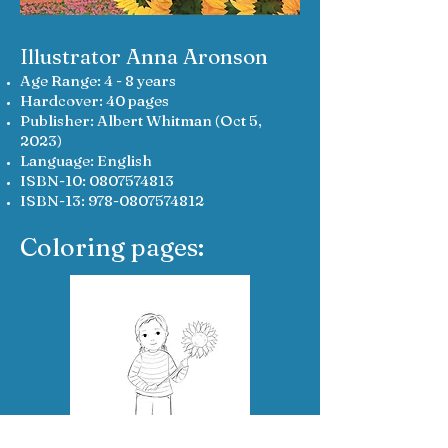
Illustrator Anna Aronson
Age Range: 4 - 8 years
Hardcover: 40 pages
Publisher: Albert Whitman (Oct 5,
2023)
Language: English
ISBN-10:
0807574813
ISBN-13:
978-0807574812
Coloring pages: