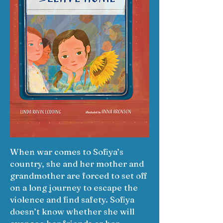
When war comes to Sofiya’s
country, she and her mother and
grandmother are forced to set off
on a long journey to escape the
violence and find safety. Sofiya
doesn’t know whether she will