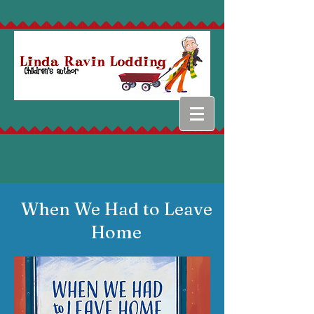
When We Had to Leave
Home